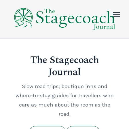
The Stagecoach
Journal
Slow road trips, boutique inns and
where-to-stay guides for travellers who
care as much about the room as the
road.