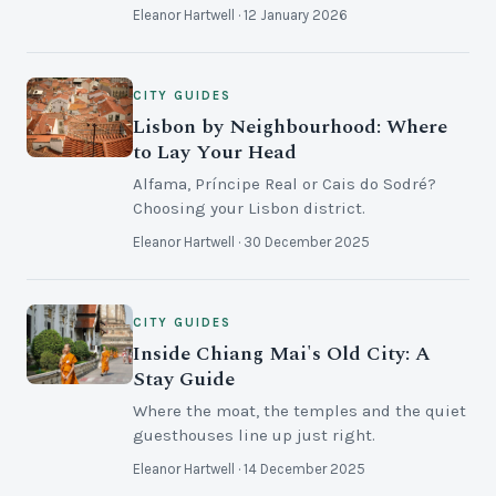
Eleanor Hartwell · 12 January 2026
CITY GUIDES
Lisbon by Neighbourhood: Where
to Lay Your Head
Alfama, Príncipe Real or Cais do Sodré?
Choosing your Lisbon district.
Eleanor Hartwell · 30 December 2025
CITY GUIDES
Inside Chiang Mai's Old City: A
Stay Guide
Where the moat, the temples and the quiet
guesthouses line up just right.
Eleanor Hartwell · 14 December 2025