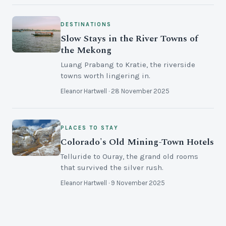
DESTINATIONS
Slow Stays in the River Towns of
the Mekong
Luang Prabang to Kratie, the riverside
towns worth lingering in.
Eleanor Hartwell · 28 November 2025
PLACES TO STAY
Colorado's Old Mining-Town Hotels
Telluride to Ouray, the grand old rooms
that survived the silver rush.
Eleanor Hartwell · 9 November 2025