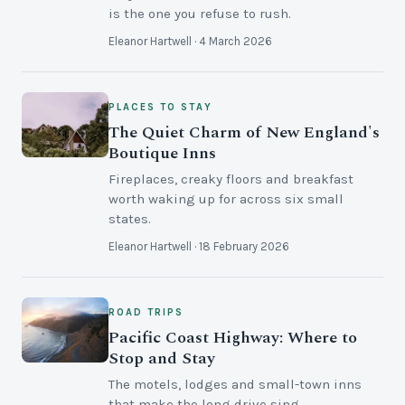
is the one you refuse to rush.
Eleanor Hartwell · 4 March 2026
PLACES TO STAY
The Quiet Charm of New England's
Boutique Inns
Fireplaces, creaky floors and breakfast
worth waking up for across six small
states.
Eleanor Hartwell · 18 February 2026
ROAD TRIPS
Pacific Coast Highway: Where to
Stop and Stay
The motels, lodges and small-town inns
that make the long drive sing.