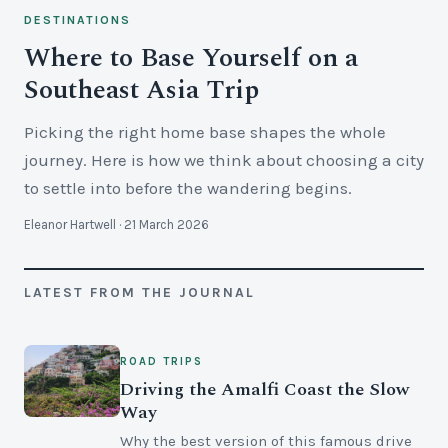
DESTINATIONS
Where to Base Yourself on a
Southeast Asia Trip
Picking the right home base shapes the whole
journey. Here is how we think about choosing a city
to settle into before the wandering begins.
Eleanor Hartwell · 21 March 2026
LATEST FROM THE JOURNAL
ROAD TRIPS
Driving the Amalfi Coast the Slow
Way
Why the best version of this famous drive