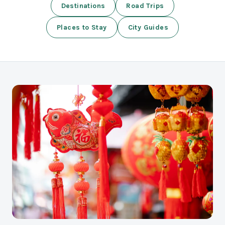
Destinations
Road Trips
Places to Stay
City Guides