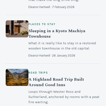
Eleanor Hartwell · 7 February 2026
PLACES TO STAY
Sleeping in a Kyoto Machiya
Townhouse
What it is really like to stay in a restored
wooden townhouse in the old capital.
Eleanor Hartwell · 26 January 2026
ROAD TRIPS
A Highland Road Trip Built
Around Good Inns
Loops through Wester Ross and
Sutherland, anchored by rooms with a peat
fire waiting.